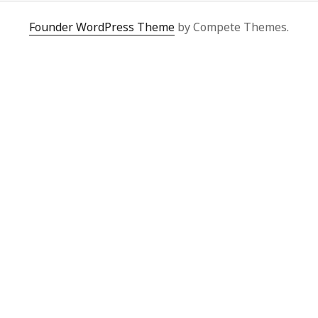
Founder WordPress Theme
by Compete Themes.