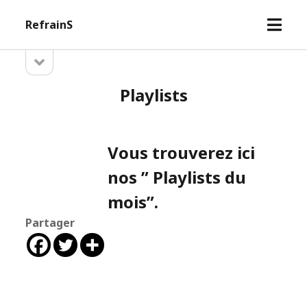
open
RefrainS
menu
open
Sidebar
sidebar
Playlists
Vous trouverez ici
nos ” Playlists du
mois”.
Partager